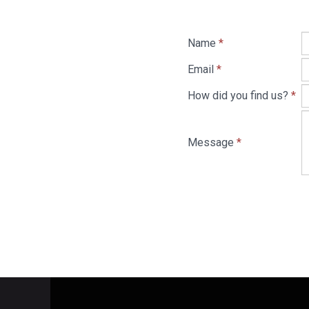
Name
*
Email
*
How did you find us?
*
Message
*