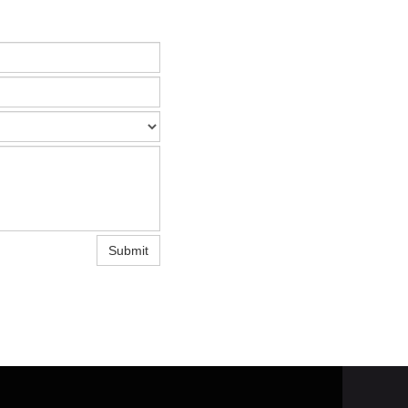
Submit