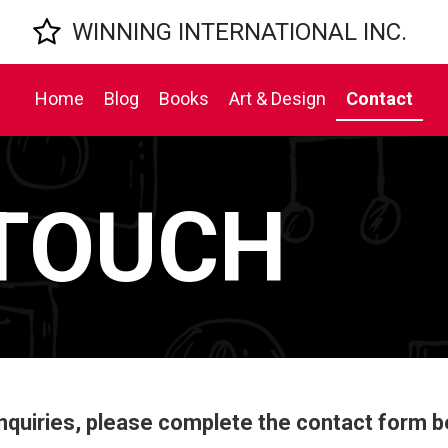

WINNING INTERNATIONAL INC.
Home
Blog
Books
Art & Design
Contact
 TOUCH
inquiries, please complete the contact form b