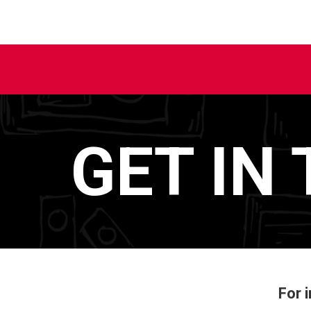
GET IN
For 