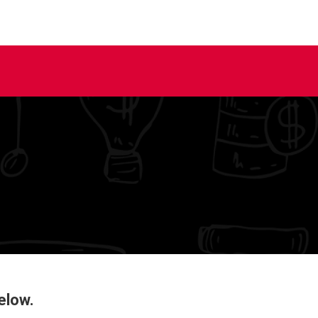
elow.