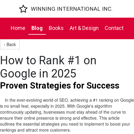

WINNING INTERNATIONAL INC.
Home
Blog
Books
Art & Design
Contact
‹ Back
How to Rank #1 on
Google in 2025
Proven Strategies for Success
In the ever-evolving world of SEO, achieving a #1 ranking on Google
is no small feat, especially in 2025. With Google's algorithm
continuously updating, businesses must stay ahead of the curve to
ensure their online presence is strong and effective. This article
outlines the essential strategies you need to implement to boost your
rankings and attract more customers.