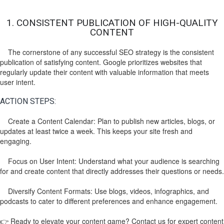
1. CONSISTENT PUBLICATION OF HIGH-QUALITY
CONTENT
The cornerstone of any successful SEO strategy is the consistent
publication of satisfying content. Google prioritizes websites that
regularly update their content with valuable information that meets
user intent.
ACTION STEPS:
Create a Content Calendar: Plan to publish new articles, blogs, or
updates at least twice a week. This keeps your site fresh and
engaging.
Focus on User Intent: Understand what your audience is searching
for and create content that directly addresses their questions or needs.
Diversify Content Formats: Use blogs, videos, infographics, and
podcasts to cater to different preferences and enhance engagement.
👉 Ready to elevate your content game? Contact us for expert content