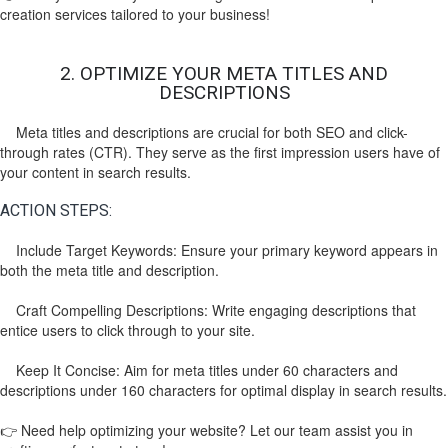
creation services tailored to your business!
2. OPTIMIZE YOUR META TITLES AND
DESCRIPTIONS
Meta titles and descriptions are crucial for both SEO and click-
through rates (CTR). They serve as the first impression users have of
your content in search results.
ACTION STEPS:
Include Target Keywords: Ensure your primary keyword appears in
both the meta title and description.
Craft Compelling Descriptions: Write engaging descriptions that
entice users to click through to your site.
Keep It Concise: Aim for meta titles under 60 characters and
descriptions under 160 characters for optimal display in search results.
👉 Need help optimizing your website? Let our team assist you in