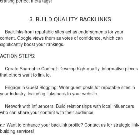
crafting perfect meta tags!
3. BUILD QUALITY BACKLINKS
Backlinks from reputable sites act as endorsements for your
content. Google views them as votes of confidence, which can
significantly boost your rankings.
ACTION STEPS:
Create Shareable Content: Develop high-quality, informative pieces
that others want to link to.
Engage in Guest Blogging: Write guest posts for reputable sites in
your industry, including links back to your website.
Network with Influencers: Build relationships with local influencers
who can share your content with their audience.
👉 Want to enhance your backlink profile? Contact us for strategic link-
building services!