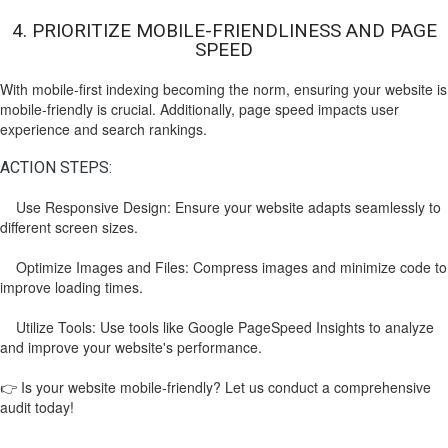
4. PRIORITIZE MOBILE-FRIENDLINESS AND PAGE
SPEED
With mobile-first indexing becoming the norm, ensuring your website is
mobile-friendly is crucial. Additionally, page speed impacts user
experience and search rankings.
ACTION STEPS:
Use Responsive Design: Ensure your website adapts seamlessly to
different screen sizes.
Optimize Images and Files: Compress images and minimize code to
improve loading times.
Utilize Tools: Use tools like Google PageSpeed Insights to analyze
and improve your website's performance.
👉 Is your website mobile-friendly? Let us conduct a comprehensive
audit today!