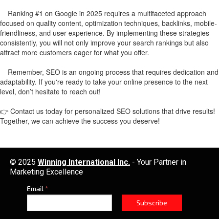
Ranking #1 on Google in 2025 requires a multifaceted approach
focused on quality content, optimization techniques, backlinks, mobile-
friendliness, and user experience. By implementing these strategies
consistently, you will not only improve your search rankings but also
attract more customers eager for what you offer.
Remember, SEO is an ongoing process that requires dedication and
adaptability. If you're ready to take your online presence to the next
level, don’t hesitate to reach out!
👉 Contact us today for personalized SEO solutions that drive results!
Together, we can achieve the success you deserve!
© 2025
Winning International Inc.
- Your Partner in
Marketing Excellence
Email
*
Subscribe