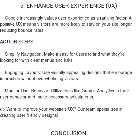
5. ENHANCE USER EXPERIENCE (UX)
Google increasingly values user experience as a ranking factor. A
positive UX means visitors are more likely to stay on your site longer,
reducing bounce rates.
ACTION STEPS:
Simplify Navigation: Make it easy for users to find what they’re
looking for with clear menus and links.
Engaging Layouts: Use visually appealing designs that encourage
interaction without overwhelming visitors.
Monitor User Behavior: Utilize tools like Google Analytics to track
user behavior and make necessary adjustments.
👉 Want to improve your website's UX? Our team specializes in
creating user-friendly designs!
CONCLUSION