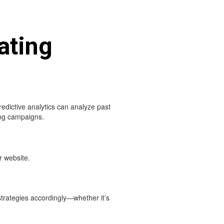
ating
redictive analytics can analyze past
ing campaigns.
r website.
strategies accordingly—whether it’s