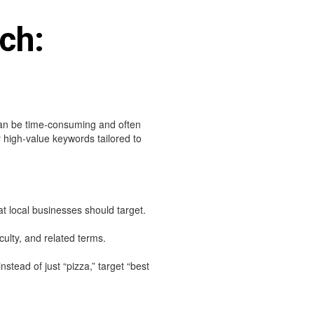
ch:
can be time-consuming and often
y high-value keywords tailored to
 local businesses should target.
ulty, and related terms.
nstead of just “pizza,” target “best