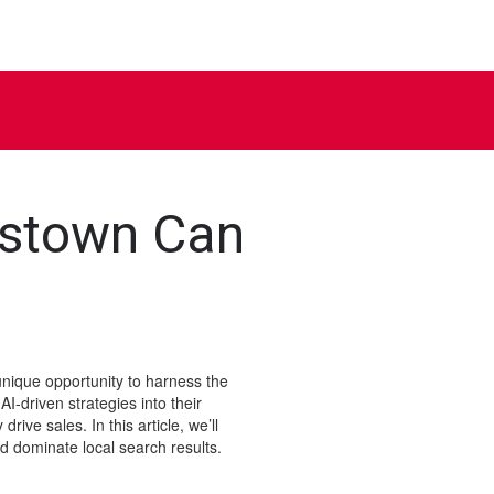
gstown Can
nique opportunity to harness the
AI-driven strategies into their
ive sales. In this article, we’ll
 dominate local search results.