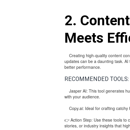
2. Content
Meets Effi
Creating high-quality content consi
updates can be a daunting task. AI t
better performance.
RECOMMENDED TOOLS:
Jasper AI: This tool generates hum
with your audience.
Copy.ai: Ideal for crafting catchy 
👉 Action Step: Use these tools to c
stories, or industry insights that hig