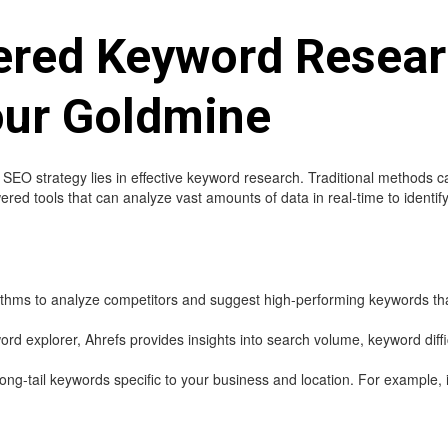
ered Keyword Resear
our Goldmine
EO strategy lies in effective keyword research. Traditional methods 
red tools that can analyze vast amounts of data in real-time to identif
hms to analyze competitors and suggest high-performing keywords that
d explorer, Ahrefs provides insights into search volume, keyword diffic
long-tail keywords specific to your business and location. For example, i