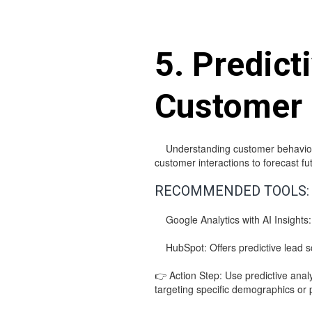
5. Predict
Customer
Understanding customer behavior is c
customer interactions to forecast 
RECOMMENDED TOOLS:
Google Analytics with AI Insights: 
HubSpot: Offers predictive lead sco
👉 Action Step: Use predictive anal
targeting specific demographics or 