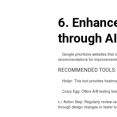
6. Enhanc
through AI
Google prioritizes websites that of
recommendations for improvements
RECOMMENDED TOOLS:
Hotjar: This tool provides heatmaps
Crazy Egg: Offers A/B testing featu
👉 Action Step: Regularly review u
through design changes or faster lo