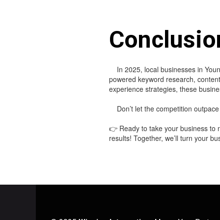
Conclusio
In 2025, local businesses in Youn
powered keyword research, content c
experience strategies, these busines
Don’t let the competition outpace 
👉 Ready to take your business to n
results! Together, we’ll turn your b