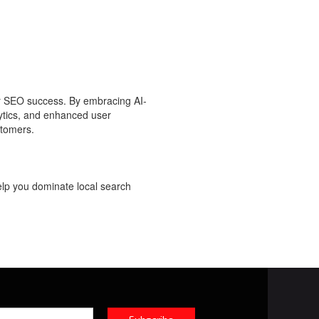
r SEO success. By embracing AI-
lytics, and enhanced user
stomers.
elp you dominate local search