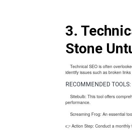
3. Techni
Stone Unt
Technical SEO is often overlooked b
identify issues such as broken lin
RECOMMENDED TOOLS:
Sitebulb: This tool offers comprehen
performance.
Screaming Frog: An essential tool 
👉 Action Step: Conduct a monthly te