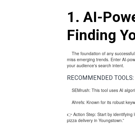
1. AI-Pow
Finding Y
The foundation of any successful S
miss emerging trends. Enter AI-powe
your audience's search intent.
RECOMMENDED TOOLS:
SEMrush: This tool uses AI algorit
Ahrefs: Known for its robust keywor
👉 Action Step: Start by identifying 
pizza delivery in Youngstown.”