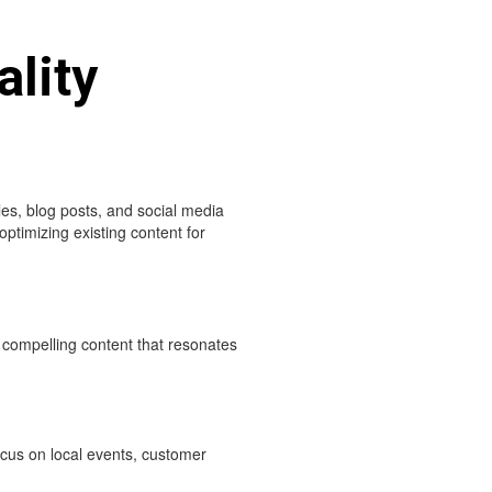
ality
es, blog posts, and social media
optimizing existing content for
 compelling content that resonates
Focus on local events, customer