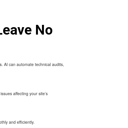
Leave No
s. AI can automate technical audits,
ssues affecting your site’s
hly and efficiently.