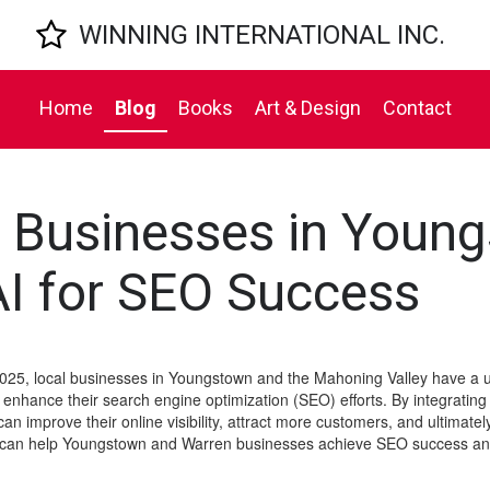

WINNING INTERNATIONAL INC.
Home
Blog
Books
Art & Design
Contact
 Businesses in Youn
I for SEO Success
25, local businesses in Youngstown and the Mahoning Valley have a u
 to enhance their search engine optimization (SEO) efforts. By integrating 
 improve their online visibility, attract more customers, and ultimately dr
at can help Youngstown and Warren businesses achieve SEO success and