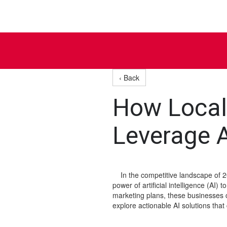
‹ Back
How Local
Leverage A
In the competitive landscape of 20
power of artificial intelligence (AI)
marketing plans, these businesses can
explore actionable AI solutions th