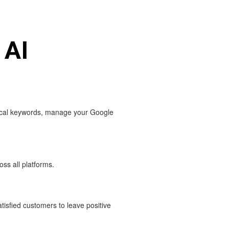
 AI
local keywords, manage your Google
ss all platforms.
.
isfied customers to leave positive