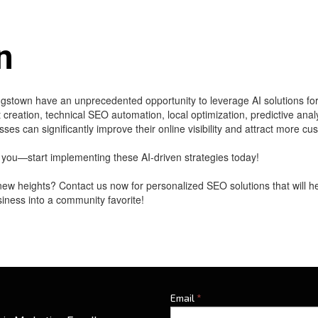
n
gstown have an unprecedented opportunity to leverage AI solutions fo
reation, technical SEO automation, local optimization, predictive ana
ses can significantly improve their online visibility and attract more cu
you—start implementing these AI-driven strategies today!
ew heights? Contact us now for personalized SEO solutions that will h
usiness into a community favorite!
Email
*