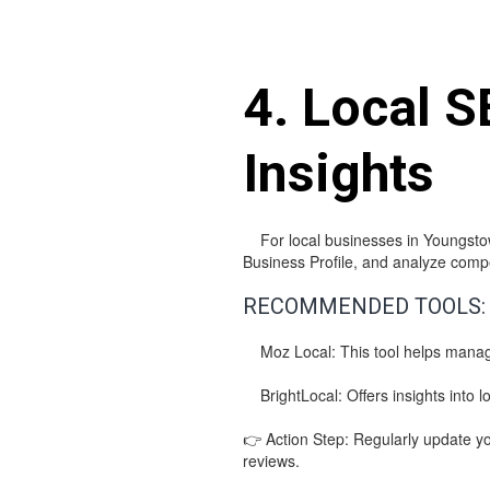
4. Local S
Insights
For local businesses in Youngstown
Business Profile, and analyze competi
RECOMMENDED TOOLS:
Moz Local: This tool helps manage l
BrightLocal: Offers insights into lo
👉 Action Step: Regularly update yo
reviews.