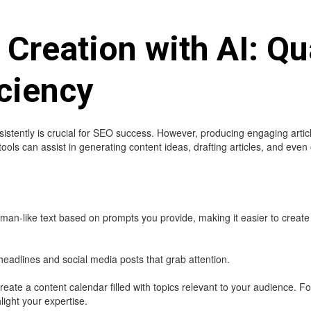
 Creation with AI: Qu
ciency
stently is crucial for SEO success. However, producing engaging articl
ools can assist in generating content ideas, drafting articles, and even 
an-like text based on prompts you provide, making it easier to create
headlines and social media posts that grab attention.
reate a content calendar filled with topics relevant to your audience. 
hlight your expertise.