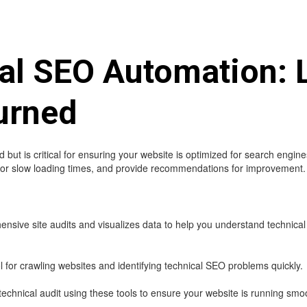
cal SEO Automation: 
urned
ut is critical for ensuring your website is optimized for search engine
ks or slow loading times, and provide recommendations for improvement.
sive site audits and visualizes data to help you understand technical i
for crawling websites and identifying technical SEO problems quickly.
chnical audit using these tools to ensure your website is running smoot