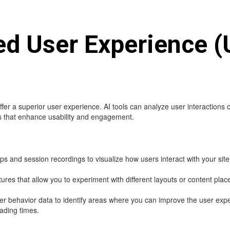
ed User Experience (
fer a superior user experience. AI tools can analyze user interactions 
 that enhance usability and engagement.
 and session recordings to visualize how users interact with your site
res that allow you to experiment with different layouts or content pla
ser behavior data to identify areas where you can improve the user ex
ading times.