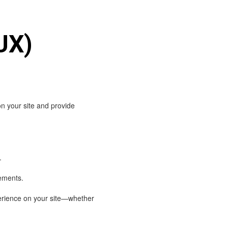
UX)
on your site and provide
.
cements.
perience on your site—whether