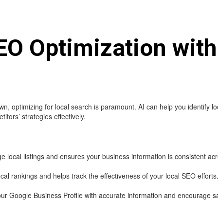
EO Optimization with
, optimizing for local search is paramount. AI can help you identify 
tors’ strategies effectively.
ocal listings and ensures your business information is consistent acro
cal rankings and helps track the effectiveness of your local SEO efforts
ur Google Business Profile with accurate information and encourage sat