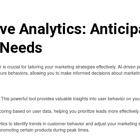
ive Analytics: Anticip
 Needs
rucial for tailoring your marketing strategies effectively. AI-driven p
future behaviors, allowing you to make informed decisions about market
This powerful tool provides valuable insights into user behavior on you
ring based on user data, helping you prioritize leads more effectively.
ytics to identify trends in customer behavior and adjust your marketing 
promoting certain products during peak times.