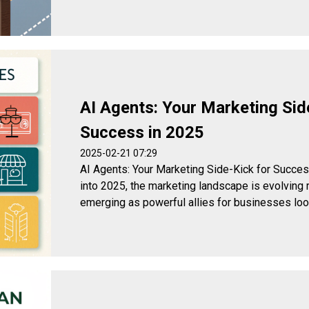
AI Agents: Your Marketing Sid
Success in 2025
2025-02-21 07:29
AI Agents: Your Marketing Side-Kick for Suc
into 2025, the marketing landscape is evolving r
emerging as powerful allies for businesses looki