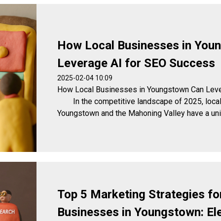
How Local Businesses in You
Leverage AI for SEO Success
2025-02-04 10:09
How Local Businesses in Youngstown Can Leve
In the competitive landscape of 2025, local
Youngstown and the Mahoning Valley have a uniqu
Top 5 Marketing Strategies fo
Businesses in Youngstown: El