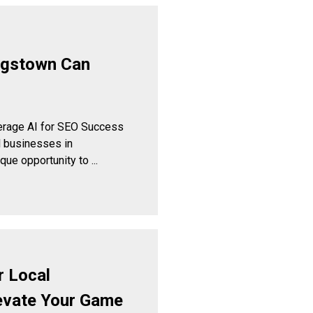
ngstown Can
rage AI for SEO Success
 businesses in
e opportunity to ...
r Local
evate Your Game