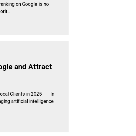
ranking on Google is no
rit...
ogle and Attract
 Local Clients in 2025 In
ing artificial intelligence