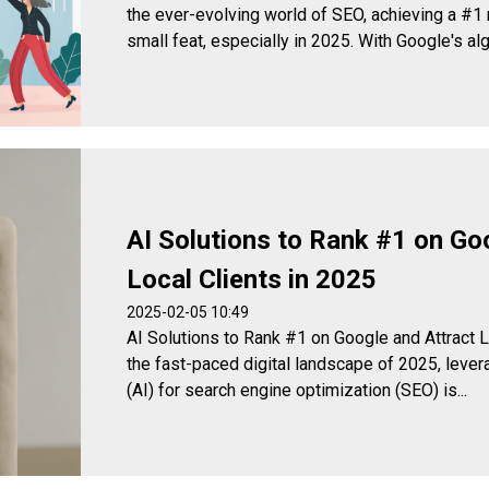
the ever-evolving world of SEO, achieving a #1 
small feat, especially in 2025. With Google's algo
AI Solutions to Rank #1 on Go
Local Clients in 2025
2025-02-05 10:49
AI Solutions to Rank #1 on Google and Attract
the fast-paced digital landscape of 2025, leverag
(AI) for search engine optimization (SEO) is...