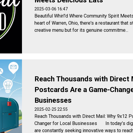
Meets Delicious Eats
2025-03-06 16:47
Beautiful Whirl'd Where Community Spirit Me
heart of Warren, Ohio, there's a restaurant that s
creative menu but for its genuine commitme...
Reach Thousands with Direct 
Postcards Are a Game-Changer
Businesses
2025-02-25 22:55
Reach Thousands with Direct Mail: Why 9x12 P
Changer for Local Businesses In today’s digi
are constantly seeking innovative ways to reach t