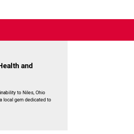
Health and
inability to Niles, Ohio
 a local gem dedicated to