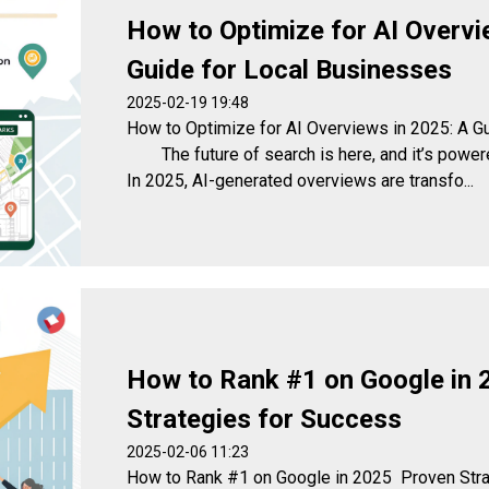
How to Optimize for AI Overvi
Guide for Local Businesses
2025-02-19 19:48
How to Optimize for AI Overviews in 2025: A G
The future of search is here, and it’s powered 
In 2025, AI-generated overviews are transfo...
How to Rank #1 on Google in 
Strategies for Success
2025-02-06 11:23
How to Rank #1 on Google in 2025 Proven St