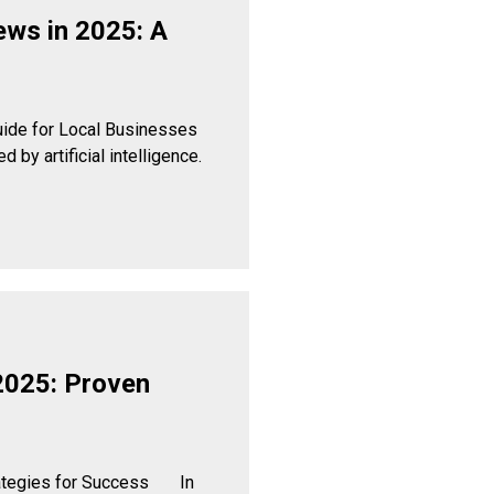
ews in 2025: A
uide for Local Businesses
by artificial intelligence.
2025: Proven
rategies for Success In