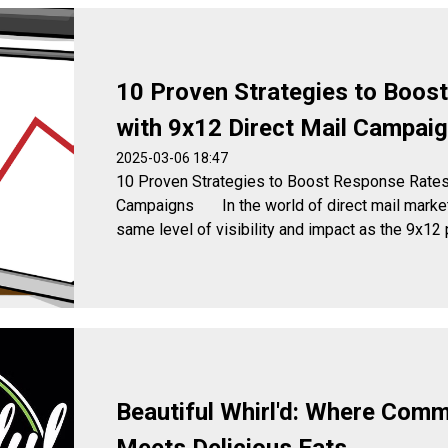
10 Proven Strategies to Boos
with 9x12 Direct Mail Campai
2025-03-06 18:47
10 Proven Strategies to Boost Response Rates 
Campaigns In the world of direct mail marketi
same level of visibility and impact as the 9x12 p
Beautiful Whirl'd: Where Commu