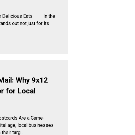
ets Delicious Eats In the
tands out not just for its
Mail: Why 9x12
 for Local
ostcards Are a Game-
tal age, local businesses
heir targ...