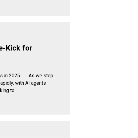
e-Kick for
cess in 2025 As we step
apidly, with AI agents
ng to ...