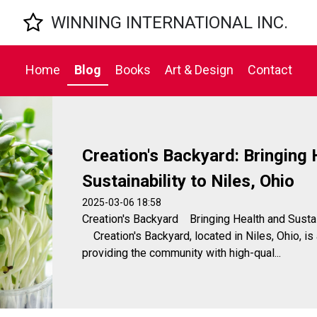

WINNING INTERNATIONAL INC.
Home
Blog
Books
Art & Design
Contact
Creation's Backyard: Bringing 
Sustainability to Niles, Ohio
2025-03-06 18:58
Creation's Backyard Bringing Health and Susta
Creation's Backyard, located in Niles, Ohio, is
providing the community with high-qual...