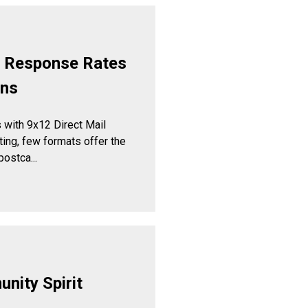
t Response Rates
gns
with 9x12 Direct Mail
ng, few formats offer the
ostca...
nity Spirit